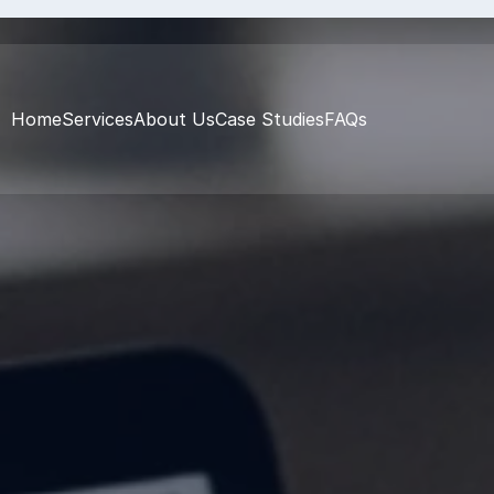
Home
Services
About Us
Case Studies
FAQs