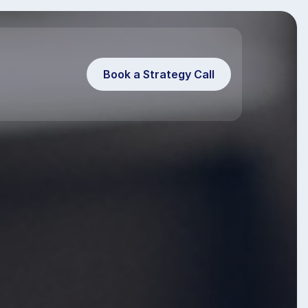
Book a Strategy Call